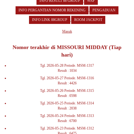
INFO RESULT 88 GROUP
WAP
INFO PERGANTIAN NOMOR REKENING
PENGADUAN
INFO LINK 88GROUP
ROOM JACKPOT
Masuk
Nomor terakhir di MISSOURI MIDDAY (Tiap
hari)
Tgl. 2026-05-28 Periode. MSM-1317
Result : 1034
Tgl. 2026-05-27 Periode. MSM-1316
Result : 4426
Tgl. 2026-05-26 Periode. MSM-1315
Result : 0598
Tgl. 2026-05-25 Periode. MSM-1314
Result : 2038
Tgl. 2026-05-24 Periode. MSM-1313
Result : 6700
Tgl. 2026-05-23 Periode. MSM-1312
Result : 6475