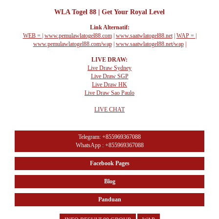
WLA Togel 88 | Get Your Royal Level
Link Alternatif:
WEB =
|
www.pemulawlatogel88.com
|
www.saatwlatogel88.net
|
WAP =
|
www.pemulawlatogel88.com/wap
|
www.saatwlatogel88.net/wap
|
LIVE DRAW:
Live Draw Sydney
Live Draw SGP
Live Draw HK
Live Draw Sao Paulo
LIVE CHAT
Telegram: +855969367088
WhatsApp : +855969367088
Facebook Pages
Blog
Panduan